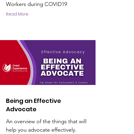
Workers during COVID19
Read More
Being an Effective
Advocate
An overview of the things that will
help you advocate effectively.