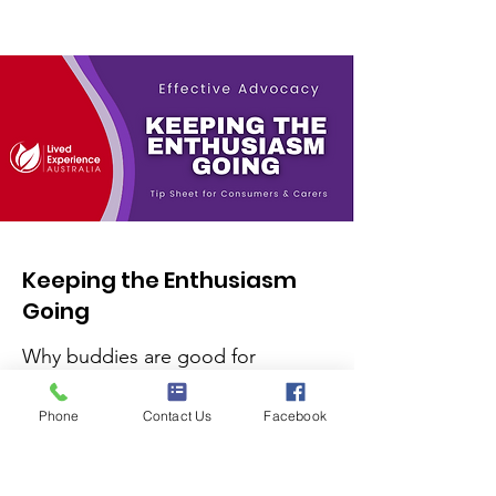
Keeping the Enthusiasm
Going
Why buddies are good for
keeping your enthusiasm going.
Phone
Contact Us
Facebook
Read More