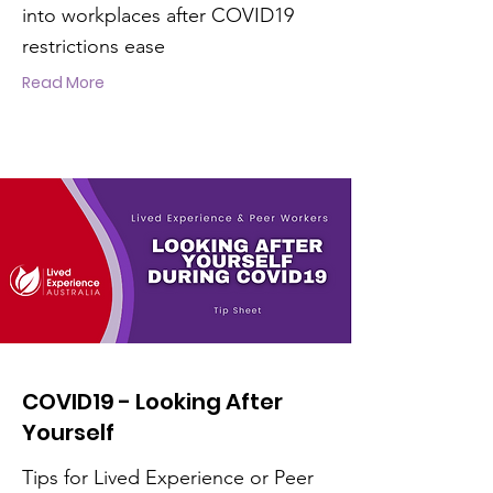
into workplaces after COVID19
restrictions ease
Read More
COVID19 - Looking After
Yourself
Tips for Lived Experience or Peer