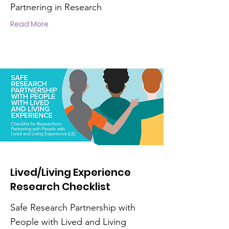
Partnering in Research
Read More
Lived/Living Experience
Research Checklist
Safe Research Partnership with
People with Lived and Living