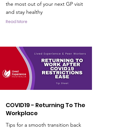
the most out of your next GP visit
and stay healthy
Read More
COVID19 - Returning To The
Workplace
Tips for a smooth transition back