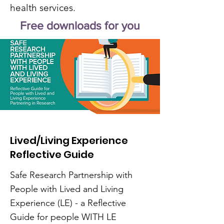
health services.
Free downloads for you
Lived/Living Experience
Reflective Guide
Safe Research Partnership with
People with Lived and Living
Experience (LE) - a Reflective
Guide for people WITH LE