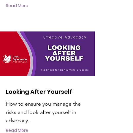
Read More
Looking After Yourself
How to ensure you manage the
risks and look after yourself in
advocacy.
Read More