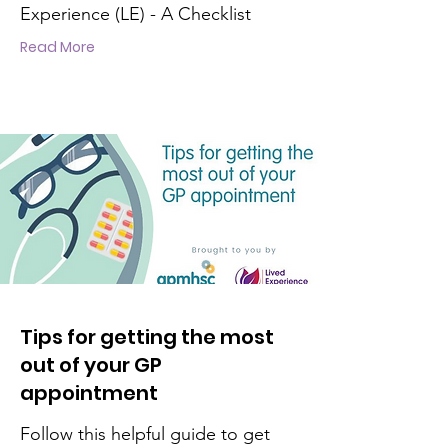
Experience (LE) - A Checklist
Read More
Tips for getting the most
out of your GP
appointment
Follow this helpful guide to get