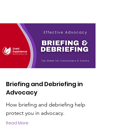
Briefing and Debriefing in
Advocacy
How briefing and debriefing help
protect you in advocacy.
Read More