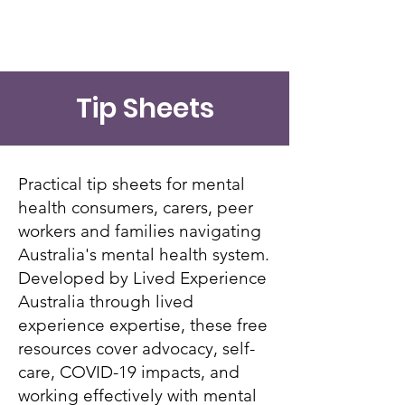
Tip Sheets
Practical tip sheets for mental
health consumers, carers, peer
workers and families navigating
Australia's mental health system.
Developed by Lived Experience
Australia through lived
experience expertise, these free
resources cover advocacy, self-
care, COVID-19 impacts, and
working effectively with mental