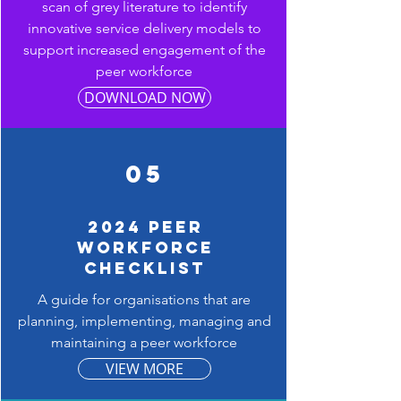
scan of grey literature to identify
innovative service delivery models to
support increased engagement of the
peer workforce
DOWNLOAD NOW
05
2024 PEER
WORKFORCE
CHECKLIST
A guide for organisations that are
planning, implementing, managing and
maintaining a peer workforce
VIEW MORE