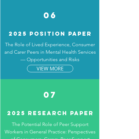
06
2025 Position Paper
The Role of Lived Experience, Consumer
and Carer Peers in Mental Health Services
— Opportunities and Risks
VIEW MORE
07
2025 Research paper
The Potential Role of Peer Support
Workers in General Practice: Perspectives