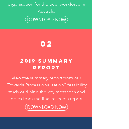
organisation for the peer workforce in
Australia
DOWNLOAD NOW
02
2019 summary
report
View the summary report from our
'Towards Professionalisation" feasibility
study outlining the key messages and
topics from the final research report.
DOWNLOAD NOW