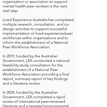
organisation or association to support
mental health peer workers is the next
vital step.
Lived Experience Australia has completed
multiple research, consultation and co-
design activities to support successful
implementation of lived experience/peer
workforces within organisations and to
inform the establishment of a National
Peer Workforce Association.
In 2019, funded by the Australian
Government, LEA conducted a national
feasibility study consultation for the
establishment of a National Peer
Workforce Association providing a final
report, summary report of key findings
and a literature review.
In 2024, funded by the Australian
Government, LEA completed a rapid
review of international peer-reviewed
literature and a targeted environmental