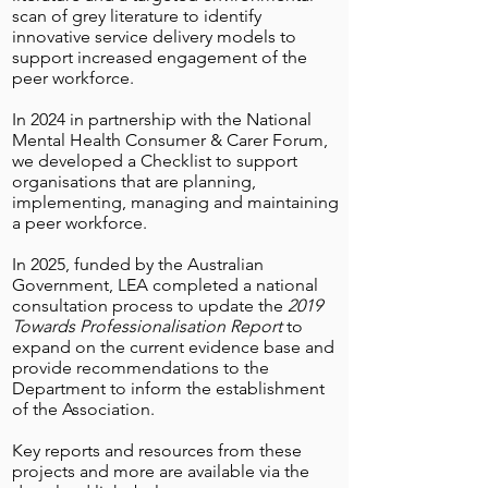
scan of grey literature to identify
innovative service delivery models to
support increased engagement of the
peer workforce.
In 2024 in partnership with the National
Mental Health Consumer & Carer Forum,
we developed a Checklist to support
organisations that are planning,
implementing, managing and maintaining
a peer workforce.
In 2025, funded by the Australian
Government, LEA completed a national
consultation process to update the
2019
Towards Professionalisation Report
to
expand on the current evidence base and
provide recommendations to the
Department to inform the establishment
of the Association.
Key reports and resources from these
projects and more are available via the