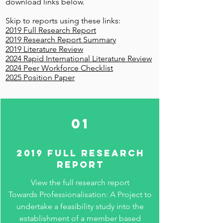
download links below.
Skip to reports using these links:
2019 Full Research Report
2019 Research Report Summary
2019 Literature Review
2024 Rapid International Literature Review
2024 Peer Workforce Checklist
2025 Position Paper
01
2019 full RESEARCH
REPORT
View the full research report
Towards Professionalisation: A Project to
undertake a feasibility study into the
establishment of a member based