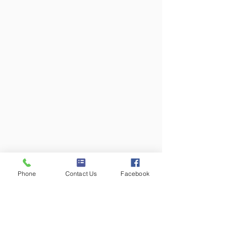
Phone
Contact Us
Facebook