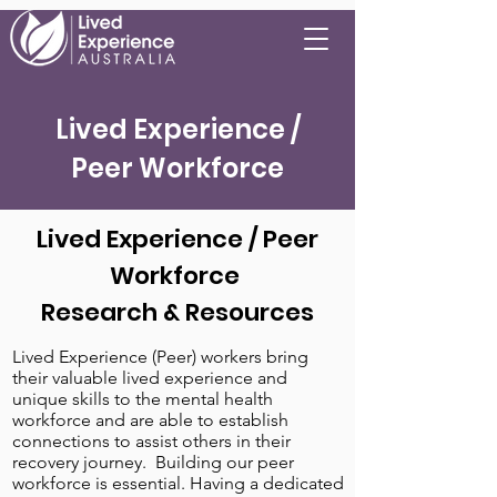
Lived Experience /
Peer Workforce
Lived Experience / Peer
Workforce
Research & Resources
Lived Experience (Peer) workers bring
their valuable lived experience and
unique skills to the mental health
workforce and are able to establish
connections to assist others in their
recovery journey. Building our peer
workforce is essential. Having a dedicated