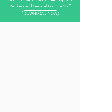
of Consumers, Carers, Peer Support
Workers and General Practice Staff
DOWNLOAD NOW