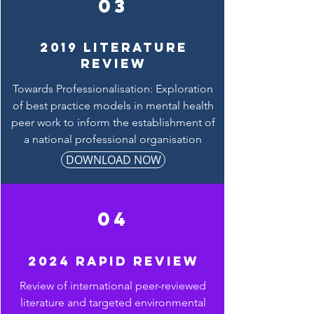
03
2019 LITERATURE
REVIEW
Towards Professionalisation: Exploration
of best practice models in mental health
peer work to inform the establishment of
a national professional organisation
DOWNLOAD NOW
04
2024 Rapid review
Review of international peer-reviewed
literature and targeted environmental