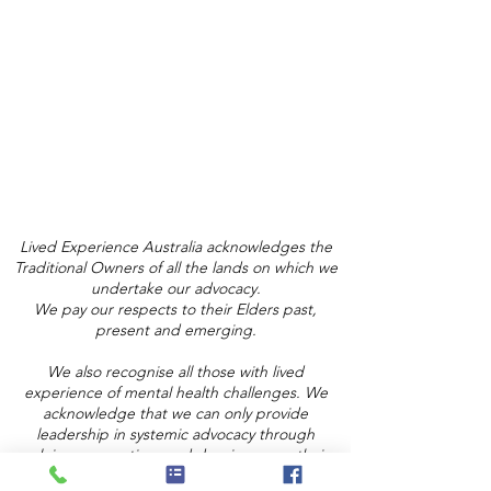
Lived Experience Australia acknowledges the
Traditional Owners of all the lands on which we
undertake our advocacy.
We pay our respects to their Elders past,
present and emerging.
We also recognise all those with lived
experience of mental health challenges. We
acknowledge that we can only provide
leadership in systemic advocacy through
valuing, respecting, and drawing upon their
lived experience expertise and knowledge.