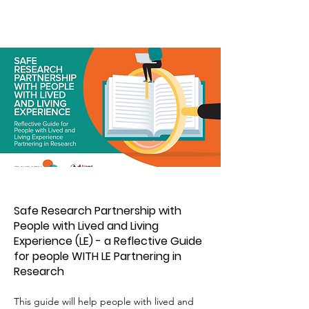
Safe Research Partnership with
People with Lived and Living
Experience (LE) - a Reflective Guide
for people WITH LE Partnering in
Research
This guide will help people with lived and