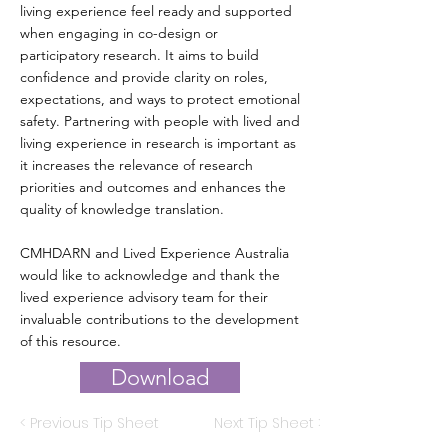
living experience feel ready and supported
when engaging in co-design or
participatory research. It aims to build
confidence and provide clarity on roles,
expectations, and ways to protect emotional
safety. Partnering with people with lived and
living experience in research is important as
it increases the relevance of research
priorities and outcomes and enhances the
quality of knowledge translation.
CMHDARN and Lived Experience Australia
would like to acknowledge and thank the
lived experience advisory team for their
invaluable contributions to the development
of this resource.
Download
< Previous Tip Sheet
Next Tip Sheet >