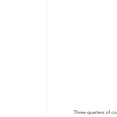
Three-quarters of co