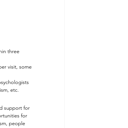
hin three 
er visit, some 
sychologists 
ism, etc.
d support for 
tunities for 
ism, people 