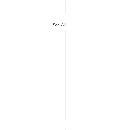
See All