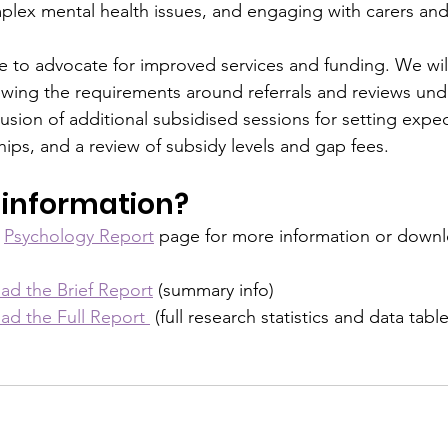
ex mental health issues, and engaging with carers and 
ue to advocate for improved services and funding. We will
ewing the requirements around referrals and reviews unde
usion of additional subsidised sessions for setting expe
hips, and a review of subsidy levels and gap fees.
information?
 
Psychology Report
 page for more information or downl
ad the Brief Report
 (summary info)
ad the Full Report 
 (full research statistics and data table