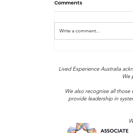
Comments
Write a comment...
Farmer amongst the
Suits
Lived Experience Australia ack
We p
We also recognise all those 
provide leadership in syst
W