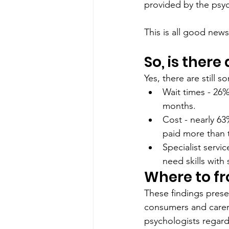
provided by the psyc
This is all good news.
So, is there
Yes, there are still 
Wait times - 26%
months. 
Cost - nearly 6
paid more than 
Specialist serv
need skills with
Where to f
These findings prese
consumers and carers
psychologists regar