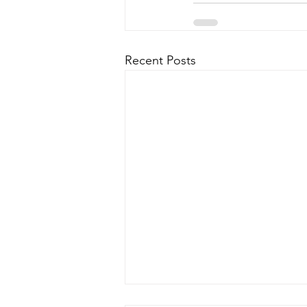
Recent Posts