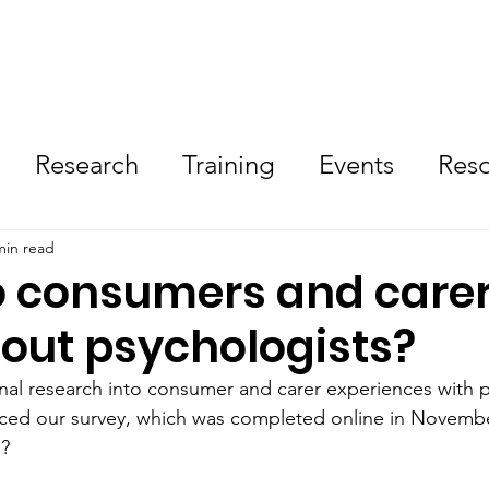
Resources
Research
Training
Need Help No
Research
Training
Events
Res
olved
Tips
min read
 consumers and care
bout psychologists?
al research into consumer and carer experiences with p
d our survey, which was completed online in Novembe
n?