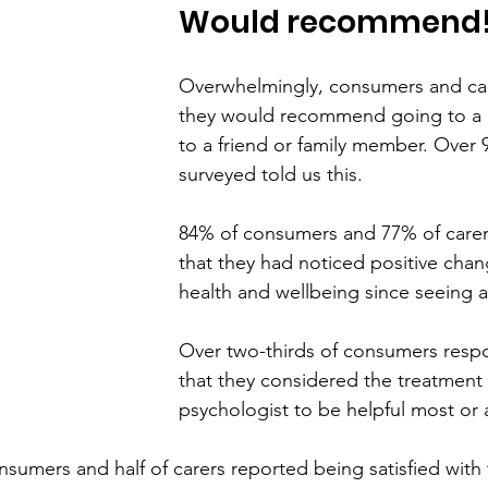
Would recommend
Overwhelmingly, consumers and care
they would recommend going to a 
to a friend or family member. Over
surveyed told us this.
84% of consumers and 77% of carer
that they had noticed positive chang
health and wellbeing since seeing a
Over two-thirds of consumers resp
that they considered the treatment 
psychologist to be helpful most or al
nsumers and half of carers reported being satisfied with 