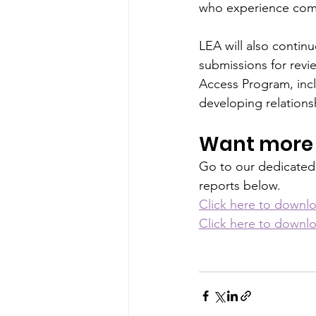
who experience compl
LEA will also contin
submissions for revi
Access Program, incl
developing relations
Want more 
Go to our dedicated
reports below.
Click here to downlo
Click here to downlo