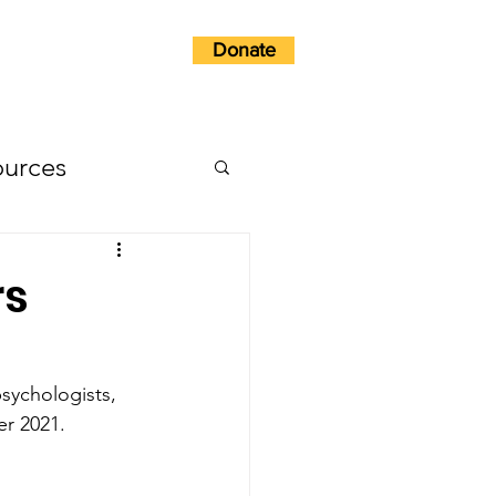
Donate
w?
Get Involved
ources
rs
sychologists, 
r 2021. 