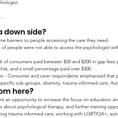
hologist. 
..
 a down side?
some barriers to people accessing the care they need. 
 of people were not able to access the psychologist wit
3% of consumers paid between $50 and $200 in gap fees p
that, and a small percentage paid over $300
ices - Consumer and carer respondents emphasised that p
 specific sub-groups, diversity, trauma informed care, Aut
rom here?
nt an opportunity to increase the focus on education an
 about psychological therapy, and further training oppor
ding trauma informed care, working with LGBTIQA+, aut