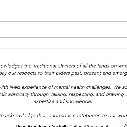
Lived experience: the
Whe
first thought, not the
Feel
afterthought
nowledges the Traditional Owners of all the lands on wh
ay our respects to their Elders past, present and emerg
with lived experience of mental health challenges. We 
emic advocacy through valuing, respecting, and drawing 
expertise and knowledge.
e acknowledge their enormous contribution to our work
Lived Experience Australia
National Secretariat