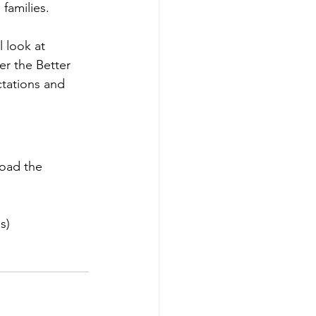
families. 
 look at 
r the Better 
ctations and 
oad the 
s)