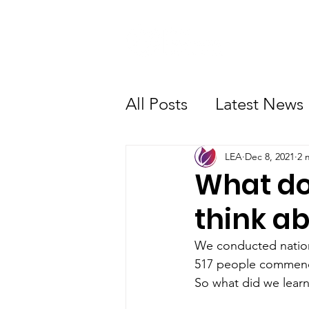
About Us
All Posts
Latest News
Advocacy
Get Inv
LEA
Dec 8, 2021
2 
What do
think a
We conducted nation
517 people commence
So what did we lear