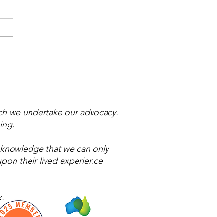
n December Doesn't
 Festive
ich we undertake our advocacy.
ing.
acknowledge that we can only
upon their lived experience
.