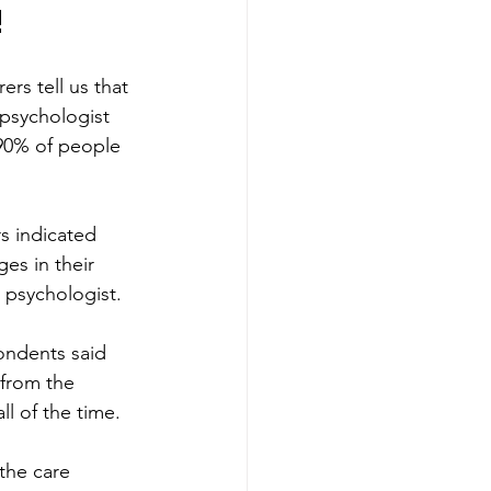
!
rs tell us that 
psychologist 
 90% of people 
s indicated 
es in their 
 psychologist. 
ondents said 
from the 
l of the time. 
the care 