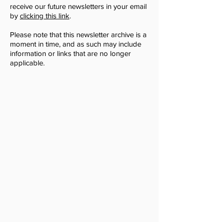
receive our future newsletters in your email
by
clicking this link
.
Please note that this newsletter archive is a
moment in time, and as such may include
information or links that are no longer
applicable.