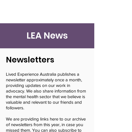
LEA News
Newsletters
Lived Experience Australia publishes a
newsletter approximately once a month,
providing updates on our work in
advocacy. We also share information from
the mental health sector that we believe is
valuable and relevant to our friends and
followers.
We are providing links here to our archive
of newsletters from this year, in case you
missed them. You can also subscribe to