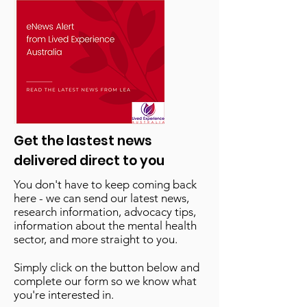
Get the lastest news
delivered direct to you
You don't have to keep coming back
here - we can send our latest news,
research information, advocacy tips,
information about the mental health
sector, and more straight to you.
Simply click on the button below and
complete our form so we know what
you're interested in.