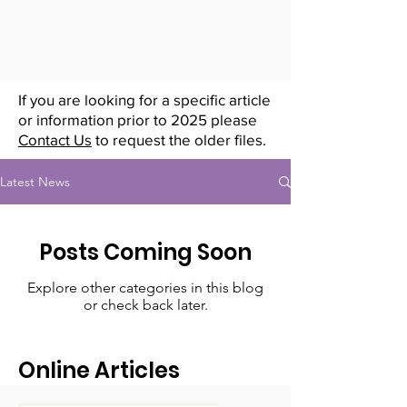
If you are looking for a specific article
or information prior to 2025 please
Contact Us
to request the older files.
Latest News
Posts Coming Soon
Explore other categories in this blog
or check back later.
Online Articles