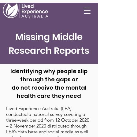
Missing Middle
Research Reports
Identifying why people slip
through the gaps or
do not receive the mental
health care they need
Lived Experience Australia (LEA)
conducted a national survey covering a
three-week period from 12 October 2020
– 2 November 2020 distributed through
LEA’s data base and social media as well