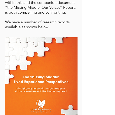
within this and the companion document
“the Missing Middle: Our Voices” Report,
is both compelling and confronting.
We have a number of research reports
available as shown below: