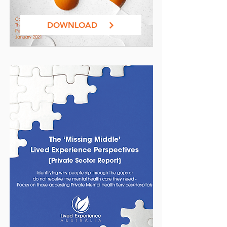
DOWNLOAD