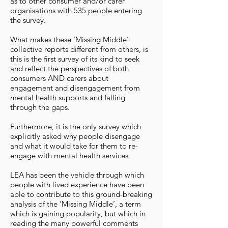
as to other consumer and/or carer
organisations with 535 people entering
the survey.
What makes these ‘Missing Middle’
collective reports different from others, is
this is the first survey of its kind to seek
and reflect the perspectives of both
consumers AND carers about
engagement and disengagement from
mental health supports and falling
through the gaps.
Furthermore, it is the only survey which
explicitly asked why people disengage
and what it would take for them to re-
engage with mental health services.
LEA has been the vehicle through which
people with lived experience have been
able to contribute to this ground-breaking
analysis of the ‘Missing Middle’, a term
which is gaining popularity, but which in
reading the many powerful comments