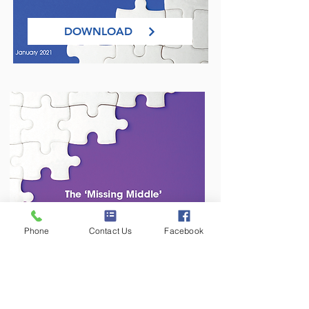
DOWNLOAD
Phone
Contact Us
Facebook