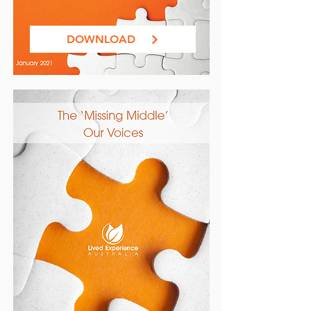
DOWNLOAD