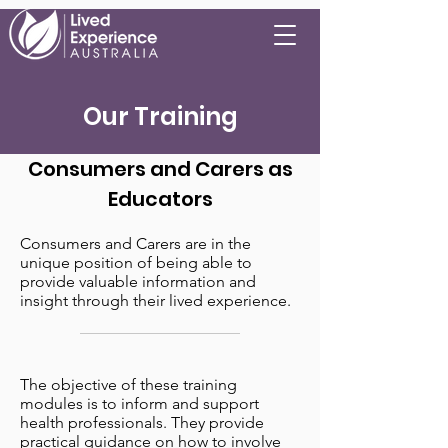
Our Training
Consumers and Carers as
Educators
Consumers and Carers are in the
unique position of being able to
provide valuable information and
insight through their lived experience.
The objective of these training
modules is to inform and support
health professionals. They provide
practical guidance on how to involve