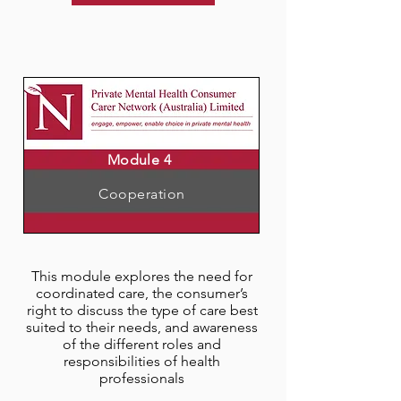
Module 4
Cooperation
This module explores the need for
coordinated care, the consumer’s
right to discuss the type of care best
suited to their needs, and awareness
of the different roles and
responsibilities of health
professionals