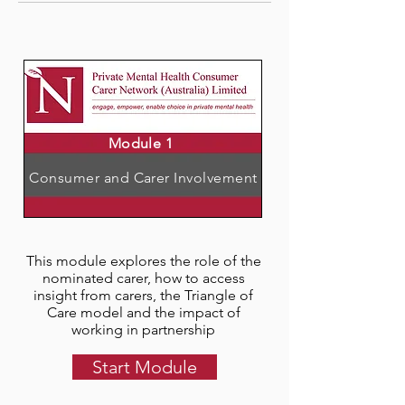
Module 1
Consumer and Carer Involvement
This module explores the role of the
nominated carer, how to access
insight from carers, the Triangle of
Care model and the impact of
working in partnership
Start Module