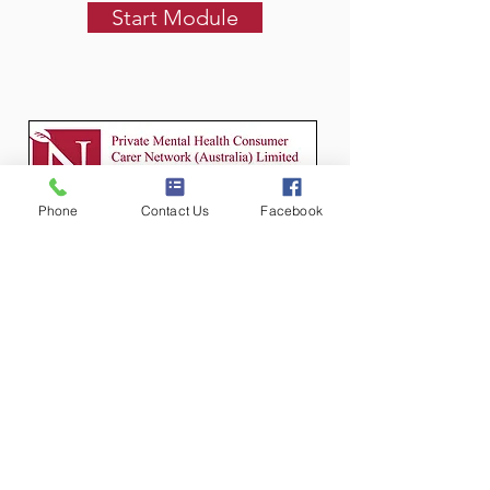
Start Module
Phone
Contact Us
Facebook
Module 5
Collaboration
This module explores shared care
and a shared understanding of aims,
review mechanisms, what
contributes to successful
collaboration, and the importance of
including consumer and carer
feedback