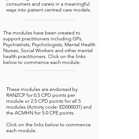
consumers and carers in a meaningful
ways into patient centred care models.
The modules have been created to
support practitioners including GPs,
Psychiatrists, Psychologists, Mental Health
Nurses, Social Workers and other mental
health practitioners. Click on the links
below to commence each module.
These modules are endorsed by
RANZCP for 0.5 CPD points per
module or 2.5 CPD points for all 5
modules (Activity code: ED000031) and
the ACMHN for 5.0 CPE points.
Click on the links below to commence
each module.