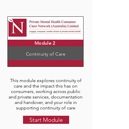
Module 2
Continuity of Care
This module explores continuity of
care and the impact this has on
consumers, working across public
and private services, documentation
and handover, and your role in
supporting continuity of care
Start Module