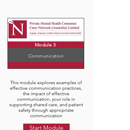
Module 3
Communication
This module explores examples of
effective communication practices,
the impact of effective
communication, your role in
supporting shared care, and patient
safety through appropriate
communication
Start Module