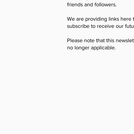
friends and followers.
We are providing links here 
subscribe to receive our fut
Please note that this newslet
no longer applicable.