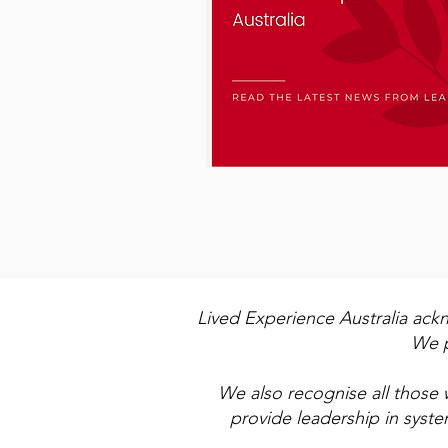
Lived Experience Australia ack
We p
We also recognise all those 
provide leadership in syst