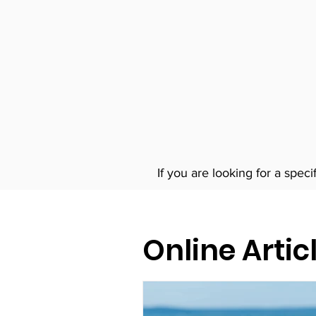
If you are looking for a speci
Online Artic