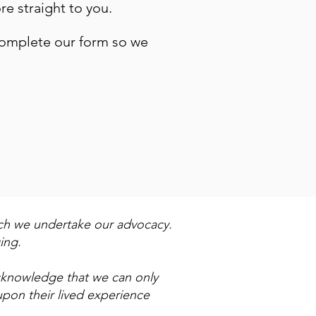
re straight to you.
complete our form so we
ich we undertake our advocacy.
ing.
acknowledge that we can only
upon their lived experience