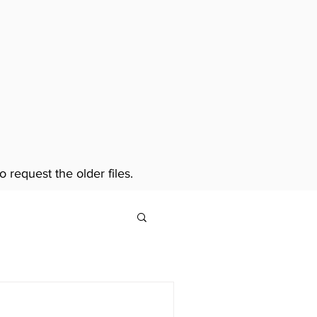
o request the older files.