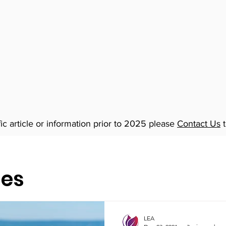
fic article or information prior to 2025 please
Contact Us
t
les
LEA