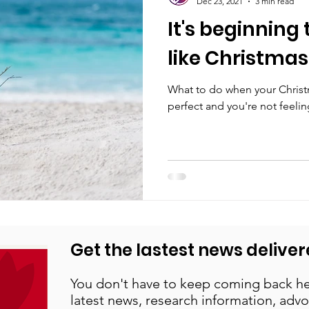
Dec 23, 2021
3 min read
It's beginning 
like Christmas
What to do when your Christm
perfect and you're not feeling
Get the lastest news deliver
You don't have to keep coming back he
latest news, research information, advo