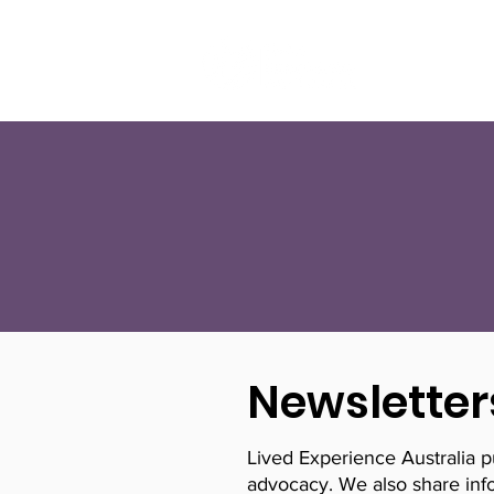
About Us
Newsletter
Lived Experience Australia 
advocacy. We also share info