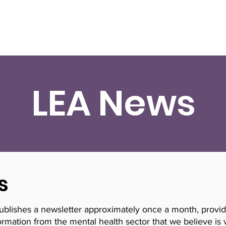
Resources
Research
Training
Need Help No
LEA News
s
publishes a newsletter approximately once a month, provi
rmation from the mental health sector that we believe is 