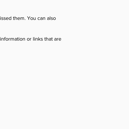
missed them. You can also
nformation or links that are