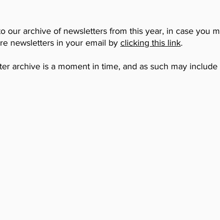
to our archive of newsletters from this year, in case you 
ure newsletters in your email by
clicking this link
.
ter archive is a moment in time, and as such may include i