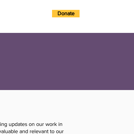
Donate
w?
Get Involved
ding updates on our work in
valuable and relevant to our