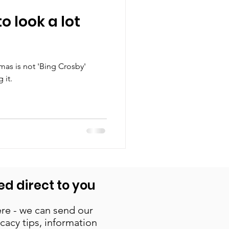
to look a lot
as is not 'Bing Crosby'
 it.
ed direct to you
re - we can send our
cacy tips, information