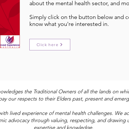
about the mental health sector, and mo
Simply click on the button below and 
know what you're interested in.
Click here
nowledges the Traditional Owners of all the lands on wh
ay our respects to their Elders past, present and emerg
with lived experience of mental health challenges. We 
emic advocacy through valuing, respecting, and drawing 
expertise and knowledge.